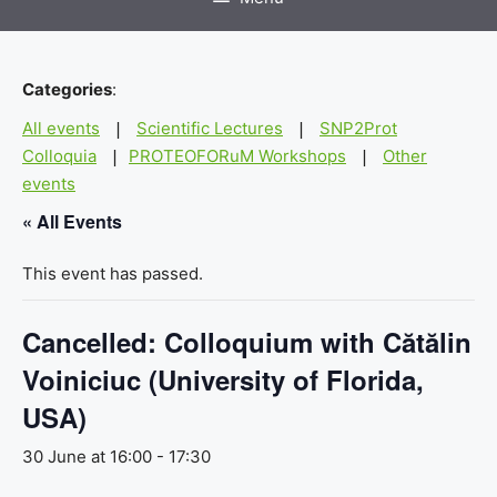
Categories
:
All events
Scientific Lectures
SNP2Prot
|
|
Colloquia
PROTEOFORuM Workshops
Other
|
|
events
« All Events
This event has passed.
Cancelled: Colloquium with Cătălin
Voiniciuc (University of Florida,
USA)
30 June at 16:00
-
17:30