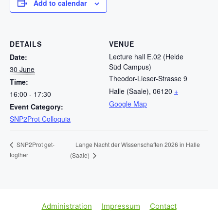
Add to calendar
DETAILS
VENUE
Lecture hall E.02 (Heide
Date:
Süd Campus)
30 June
Theodor-Lieser-Strasse 9
Time:
Halle (Saale)
,
06120
+
16:00 - 17:30
Google Map
Event Category:
SNP2Prot Colloquia
Lange Nacht der Wissenschaften 2026 in Halle
SNP2Prot get-
togther
(Saale)
Administration
Impressum
Contact