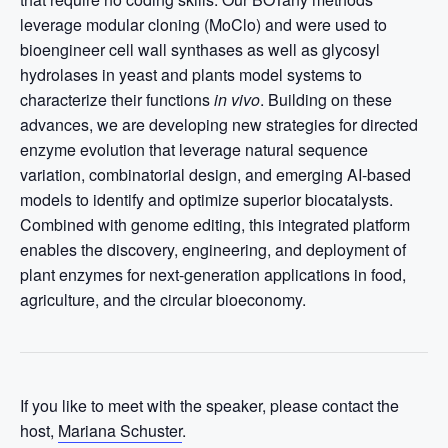
leverage modular cloning (MoClo) and were used to
bioengineer cell wall synthases as well as glycosyl
hydrolases in yeast and plants model systems to
characterize their functions
in vivo
. Building on these
advances, we are developing new strategies for directed
enzyme evolution that leverage natural sequence
variation, combinatorial design, and emerging AI-based
models to identify and optimize superior biocatalysts.
Combined with genome editing, this integrated platform
enables the discovery, engineering, and deployment of
plant enzymes for next-generation applications in food,
agriculture, and the circular bioeconomy.
If you like to meet with the speaker, please contact the
host,
Mariana Schuster
.