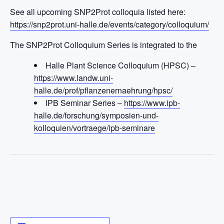
See all upcoming SNP2Prot colloquia listed here:
https://snp2prot.uni-halle.de/events/category/colloquium/
The SNP2Prot Colloquium Series is integrated to the
Halle Plant Science Colloquium (HPSC) –
https://www.landw.uni-
halle.de/prof/pflanzenernaehrung/hpsc/
IPB Seminar Series –
https://www.ipb-
halle.de/forschung/symposien-und-
kolloquien/vortraege/ipb-seminare