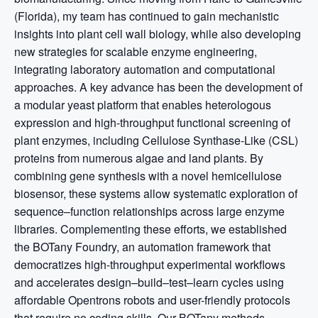
(Florida), my team has continued to gain mechanistic
insights into plant cell wall biology, while also developing
new strategies for scalable enzyme engineering,
integrating laboratory automation and computational
approaches. A key advance has been the development of
a modular yeast platform that enables heterologous
expression and high-throughput functional screening of
plant enzymes, including Cellulose Synthase-Like (CSL)
proteins from numerous algae and land plants. By
combining gene synthesis with a novel hemicellulose
biosensor, these systems allow systematic exploration of
sequence–function relationships across large enzyme
libraries. Complementing these efforts, we established
the BOTany Foundry, an automation framework that
democratizes high-throughput experimental workflows
and accelerates design–build–test–learn cycles using
affordable Opentrons robots and user-friendly protocols
that require no coding skills. Our BOTany methods