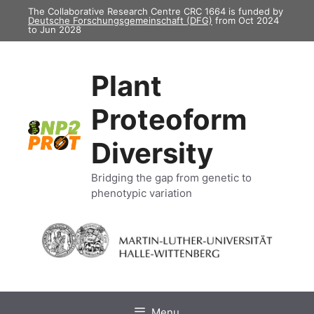
Skip
The Collaborative Research Centre CRC 1664 is funded by
Deutsche Forschungsgemeinschaft (DFG)
from Oct 2024
to
to Jun 2028
content
Plant
Proteoform
Diversity
Bridging the gap from genetic to
phenotypic variation
Menu