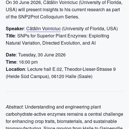
On 30 June 2026, Cătălin Voiniciuc (University of Florida,
USA) will present insights to his current research as part
of the SNP2Prot Colloquium Series.
Speaker
:
Cătălin Voiniciuc
(University of Florida, USA)
Title
: SNPs for Superior Plant Enzymes: Exploiting
Natural Variation, Directed Evolution, and AI
Date
: Tuesday, 30 June 2026
Time
: 16:00 pm
Location
: Lecture hall E.02, Theodor-Lieser-Strasse 9
(Heide Süd Campus), 06120 Halle (Saale)
Abstract
: Understanding and engineering plant
carbohydrate-active enzymes remains a central challenge
for enhancing crop traits, biomaterials, and sustainable
biomanufacturing. Since moving from Halle to Gainesville