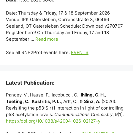
Date: Thursday & Friday, 17 & 18 September 2026
Venue: IPK Gatersleben, Corrensstraße 3, 06466
Seeland, OT Gatersleben Schedule: Download v270707
Register here! On Thursday and Friday, 17 and 18
September ...
Read more
See all SNP2Prot events here:
EVENTS
Latest Publication:
Pandey, V., Hause, F., Iacobucci, C.,
Ihling, C. H.
,
Tueting, C.
,
Kastritis, P. L.
, Arlt, C., &
Sinz, A.
(2026).
Revisiting the p53:Sirt1 interaction in light of controlling
p53 acetylation levels.
Communications Chemistry
,
9
(1).
https://doi.org/10.1038/s42004-026-02127-y