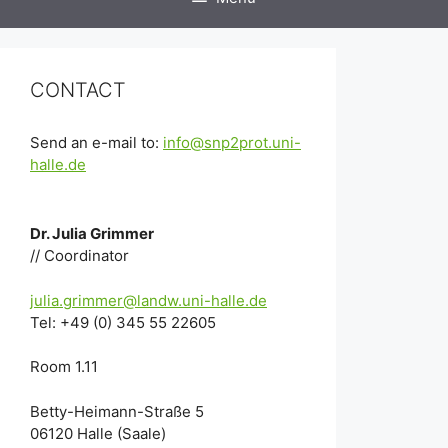
CONTACT
Send an e-mail to:
info@snp2prot.uni-
halle.de
Dr. Julia Grimmer
// Coordinator
julia.grimmer@landw.uni-halle.de
Tel: +49 (0) 345 55 22605
Room 1.11
Betty-Heimann-Straße 5
06120 Halle (Saale)