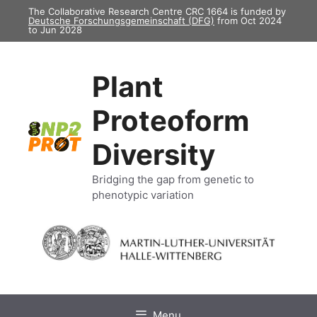
Skip
The Collaborative Research Centre CRC 1664 is funded by
Deutsche Forschungsgemeinschaft (DFG)
from Oct 2024
to
to Jun 2028
content
Plant
Proteoform
Diversity
Bridging the gap from genetic to
phenotypic variation
Menu