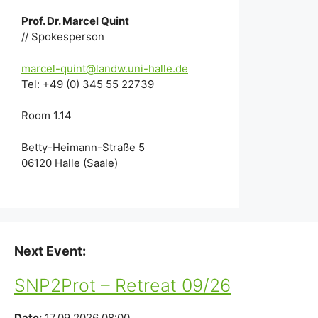
Prof. Dr. Marcel Quint
// Spokesperson
marcel-quint@landw.uni-halle.de
Tel: +49 (0) 345 55 22739
Room 1.14
Betty-Heimann-Straße 5
06120 Halle (Saale)
Next Event:
SNP2Prot – Retreat 09/26
Date:
17.09.2026 08:00