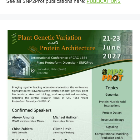
See all SNP2Prot publications here:
PUBLICATIONS