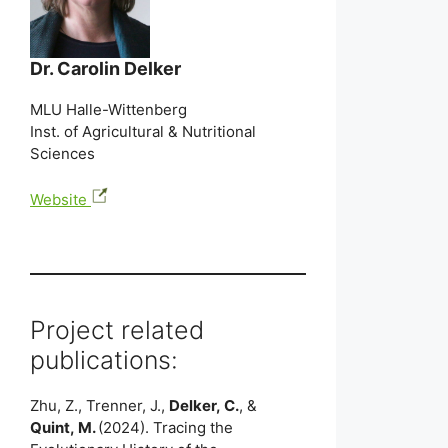
Dr. Carolin Delker
MLU Halle-Wittenberg
Inst. of Agricultural & Nutritional
Sciences
Website
Project related
publications:
Zhu, Z., Trenner, J.,
Delker, C.
, &
Quint, M.
(2024). Tracing the