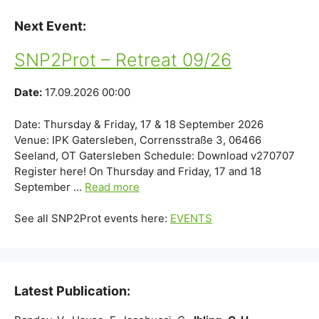
Next Event:
SNP2Prot – Retreat 09/26
Date:
17.09.2026 00:00
Date: Thursday & Friday, 17 & 18 September 2026
Venue: IPK Gatersleben, Corrensstraße 3, 06466
Seeland, OT Gatersleben Schedule: Download v270707
Register here! On Thursday and Friday, 17 and 18
September ...
Read more
See all SNP2Prot events here:
EVENTS
Latest Publication: