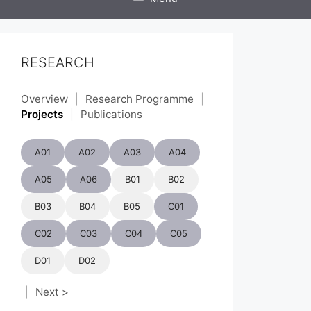
RESEARCH
Overview
|
Research Programme
|
Projects
|
Publications
A01
A02
A03
A04
A05
A06
B01
B02
B03
B04
B05
C01
C02
C03
C04
C05
D01
D02
|
Next >