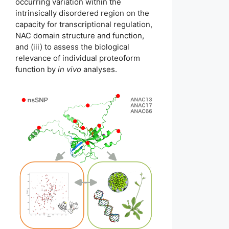
occurring variation within the
intrinsically disordered region on the
capacity for transcriptional regulation,
NAC domain structure and function,
and (iii) to assess the biological
relevance of individual proteoform
function by
in vivo
analyses.