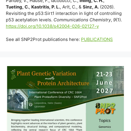
Pandey, V., Hause, F., Iacobucci, C.,
Ihling, C. H.
,
Tueting, C.
,
Kastritis, P. L.
, Arlt, C., &
Sinz, A.
(2026).
Revisiting the p53:Sirt1 interaction in light of controlling
p53 acetylation levels.
Communications Chemistry
,
9
(1).
https://doi.org/10.1038/s42004-026-02127-y
See all SNP2Prot publications here:
PUBLICATIONS