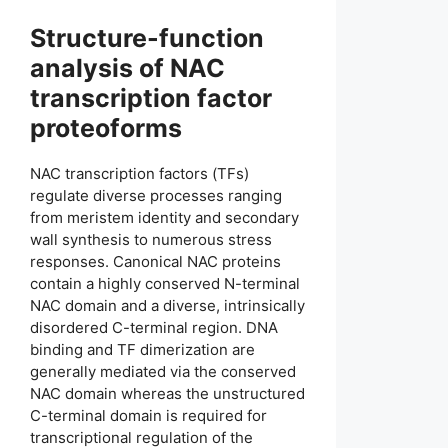
Structure-function
analysis of NAC
transcription factor
proteoforms
NAC transcription factors (TFs)
regulate diverse processes ranging
from meristem identity and secondary
wall synthesis to numerous stress
responses. Canonical NAC proteins
contain a highly conserved N-terminal
NAC domain and a diverse, intrinsically
disordered C-terminal region. DNA
binding and TF dimerization are
generally mediated via the conserved
NAC domain whereas the unstructured
C-terminal domain is required for
transcriptional regulation of the