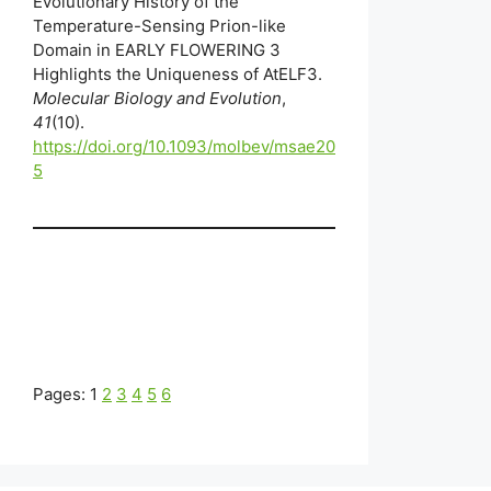
Evolutionary History of the
Temperature-Sensing Prion-like
Domain in EARLY FLOWERING 3
Highlights the Uniqueness of AtELF3.
Molecular Biology and Evolution
,
41
(10).
https://doi.org/10.1093/molbev/msae20
5
Pages:
1
2
3
4
5
6