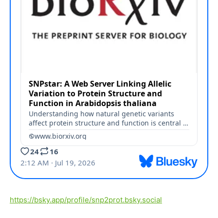
https://bsky.app/profile/snp2prot.bsky.social