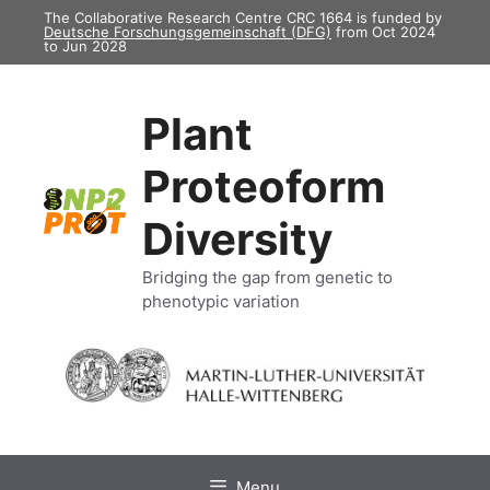
Skip
The Collaborative Research Centre CRC 1664 is funded by
Deutsche Forschungsgemeinschaft (DFG)
from Oct 2024
to
to Jun 2028
content
Plant
Proteoform
Diversity
Bridging the gap from genetic to
phenotypic variation
Menu