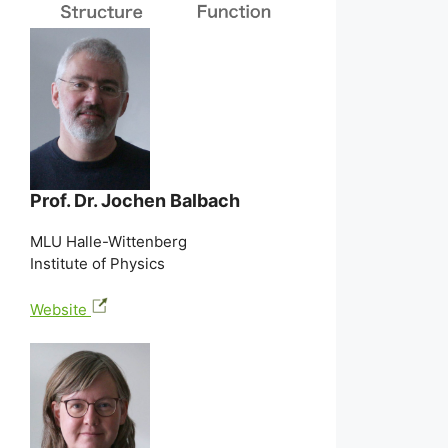
Prof. Dr. Jochen Balbach
MLU Halle-Wittenberg
Institute of Physics
Website