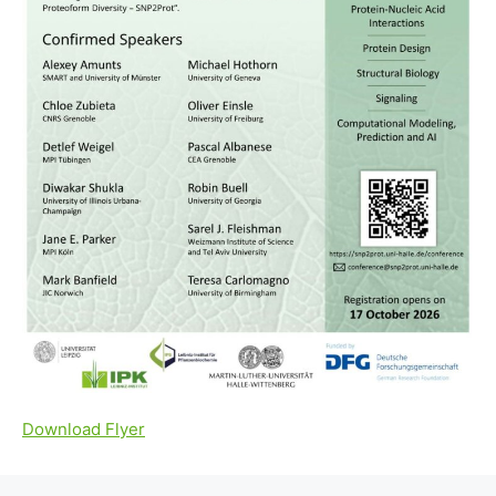
Download Flyer