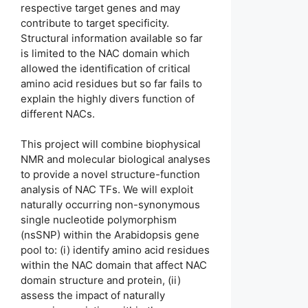
respective target genes and may
contribute to target specificity.
Structural information available so far
is limited to the NAC domain which
allowed the identification of critical
amino acid residues but so far fails to
explain the highly divers function of
different NACs.
This project will combine biophysical
NMR and molecular biological analyses
to provide a novel structure-function
analysis of NAC TFs. We will exploit
naturally occurring non-synonymous
single nucleotide polymorphism
(nsSNP) within the Arabidopsis gene
pool to: (i) identify amino acid residues
within the NAC domain that affect NAC
domain structure and protein, (ii)
assess the impact of naturally