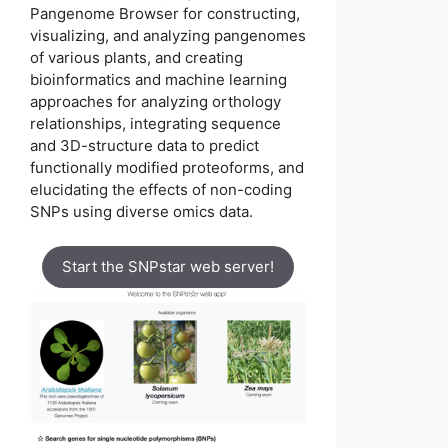
Pangenome Browser for constructing,
visualizing, and analyzing pangenomes
of various plants, and creating
bioinformatics and machine learning
approaches for analyzing orthology
relationships, integrating sequence
and 3D-structure data to predict
functionally modified proteoforms, and
elucidating the effects of non-coding
SNPs using diverse omics data.
Start the SNPstar web server!