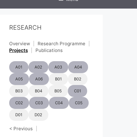
RESEARCH
Overview
|
Research Programme
|
Projects
|
Publications
A01
A02
A03
A04
A05
A06
B01
B02
B03
B04
B05
C01
C02
C03
C04
C05
D01
D02
< Previous
|