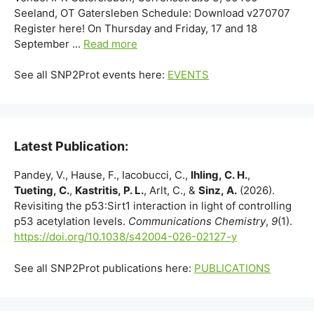
Seeland, OT Gatersleben Schedule: Download v270707
Register here! On Thursday and Friday, 17 and 18
September ...
Read more
See all SNP2Prot events here:
EVENTS
Latest Publication:
Pandey, V., Hause, F., Iacobucci, C.,
Ihling, C. H.
,
Tueting, C.
,
Kastritis, P. L.
, Arlt, C., &
Sinz, A.
(2026).
Revisiting the p53:Sirt1 interaction in light of controlling
p53 acetylation levels.
Communications Chemistry
,
9
(1).
https://doi.org/10.1038/s42004-026-02127-y
See all SNP2Prot publications here:
PUBLICATIONS