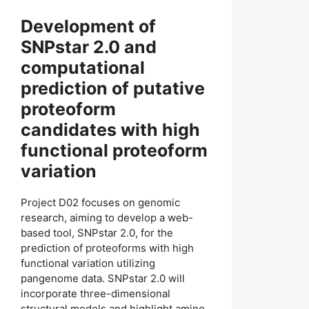
Development of
SNPstar 2.0 and
computational
prediction of putative
proteoform
candidates with high
functional proteoform
variation
Project D02 focuses on genomic
research, aiming to develop a web-
based tool, SNPstar 2.0, for the
prediction of proteoforms with high
functional variation utilizing
pangenome data. SNPstar 2.0 will
incorporate three-dimensional
structural models and highlight amino