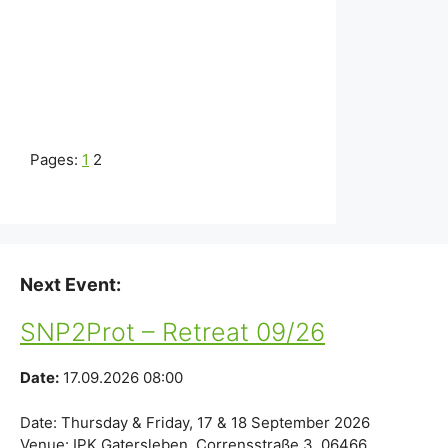
Pages:
1
2
Next Event:
SNP2Prot – Retreat 09/26
Date:
17.09.2026 08:00
Date: Thursday & Friday, 17 & 18 September 2026
Venue: IPK Gatersleben, Corrensstraße 3, 06466