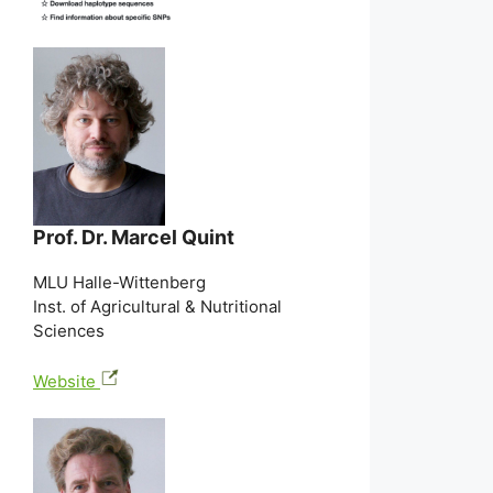
Prof. Dr. Marcel Quint
MLU Halle-Wittenberg
Inst. of Agricultural & Nutritional
Sciences
Website