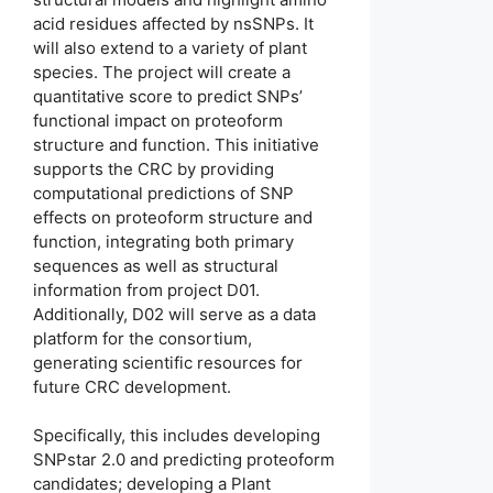
acid residues affected by nsSNPs. It
will also extend to a variety of plant
species. The project will create a
quantitative score to predict SNPs’
functional impact on proteoform
structure and function. This initiative
supports the CRC by providing
computational predictions of SNP
effects on proteoform structure and
function, integrating both primary
sequences as well as structural
information from project D01.
Additionally, D02 will serve as a data
platform for the consortium,
generating scientific resources for
future CRC development.
Specifically, this includes developing
SNPstar 2.0 and predicting proteoform
candidates; developing a Plant