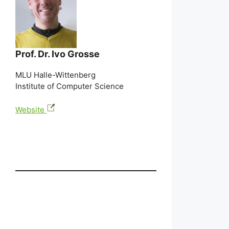
Prof. Dr. Ivo Grosse
MLU Halle-Wittenberg
Institute of Computer Science
Website