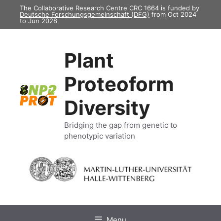
Skip
The Collaborative Research Centre CRC 1664 is funded by
Deutsche Forschungsgemeinschaft (DFG)
from Oct 2024
to
to Jun 2028
content
Plant
Proteoform
Diversity
Bridging the gap from genetic to
phenotypic variation
Menu