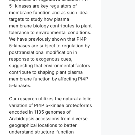
5- kinases are key regulators of
membrane function and as such ideal
targets to study how plasma
membrane biology contributes to plant
tolerance to environmental conditions.
We have previously shown that PI4P
5-kinases are subject to regulation by
posttranslational modification in
response to exogenous cues,
suggesting that environmental factors
contribute to shaping plant plasma
membrane function by affecting PI4P
5-kinases.
Our research utilizes the natural allelic
variation of PI4P 5-kinase proteoforms
encoded in 1135 genomes of
Arabidopsis accessions from diverse
geographical locations to better
understand structure-function