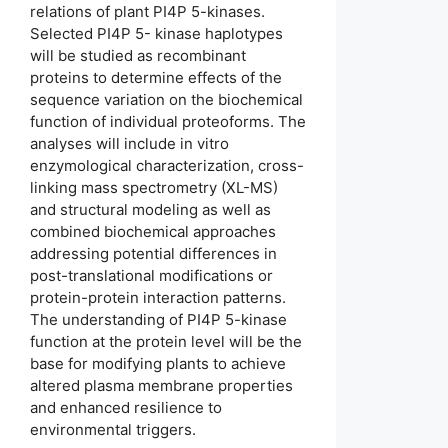
relations of plant PI4P 5-kinases.
Selected PI4P 5- kinase haplotypes
will be studied as recombinant
proteins to determine effects of the
sequence variation on the biochemical
function of individual proteoforms. The
analyses will include in vitro
enzymological characterization, cross-
linking mass spectrometry (XL-MS)
and structural modeling as well as
combined biochemical approaches
addressing potential differences in
post-translational modifications or
protein-protein interaction patterns.
The understanding of PI4P 5-kinase
function at the protein level will be the
base for modifying plants to achieve
altered plasma membrane properties
and enhanced resilience to
environmental triggers.