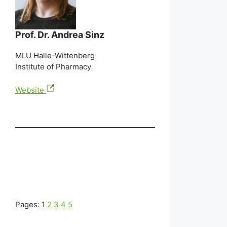
Prof. Dr. Andrea Sinz
MLU Halle-Wittenberg
Institute of Pharmacy
Website
Pages:
1
2
3
4
5