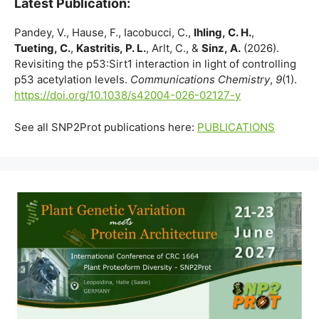
Latest Publication:
Pandey, V., Hause, F., Iacobucci, C.,
Ihling, C. H.
,
Tueting, C.
,
Kastritis, P. L.
, Arlt, C., &
Sinz, A.
(2026).
Revisiting the p53:Sirt1 interaction in light of controlling
p53 acetylation levels.
Communications Chemistry
,
9
(1).
https://doi.org/10.1038/s42004-026-02127-y
See all SNP2Prot publications here:
PUBLICATIONS