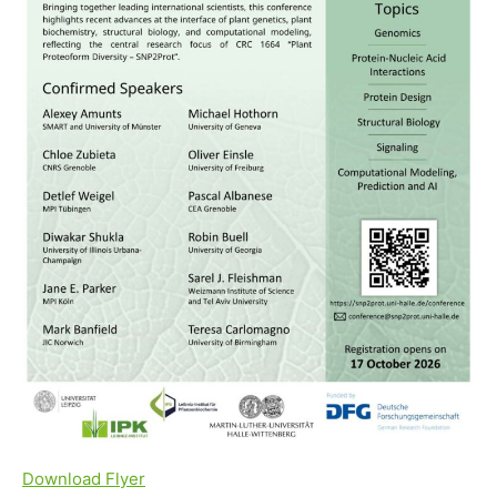
Download Flyer