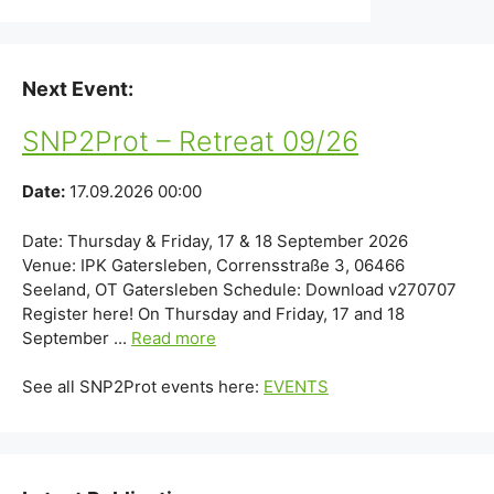
Next Event:
SNP2Prot – Retreat 09/26
Date:
17.09.2026 00:00
Date: Thursday & Friday, 17 & 18 September 2026
Venue: IPK Gatersleben, Corrensstraße 3, 06466
Seeland, OT Gatersleben Schedule: Download v270707
Register here! On Thursday and Friday, 17 and 18
September ...
Read more
See all SNP2Prot events here:
EVENTS