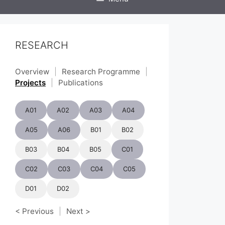
RESEARCH
Overview
|
Research Programme
|
Projects
|
Publications
A01
A02
A03
A04
A05
A06
B01
B02
B03
B04
B05
C01
C02
C03
C04
C05
D01
D02
< Previous
|
Next >