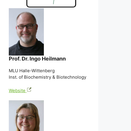
Prof. Dr. Ingo Heilmann
MLU Halle-Wittenberg
Inst. of Biochemistry & Biotechnology
Website