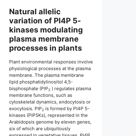
Natural allelic
variation of PI4P 5-
kinases modulating
plasma membrane
processes in plants
Plant environmental responses involve
physiological processes at the plasma
membrane. The plasma membrane
lipid phosphatidylinositol 4,5-
bisphosphate (PIP
) regulates plasma
2
membrane functions, such as
cytoskeletal dynamics, endocytosis or
exocytosis. PIP
is formed by PI4P 5-
2
kinases (PIP5Ks), represented in the
Arabidopsis genome by eleven genes,
six of which are ubiquitously
expressed in vegetative tissues. PI4P