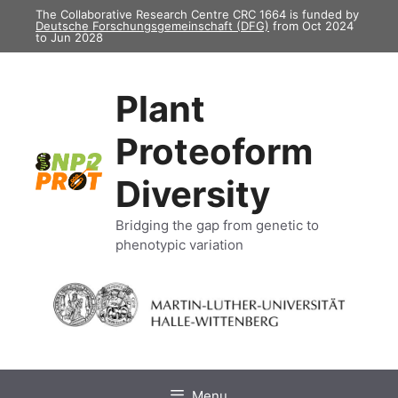
Skip
The Collaborative Research Centre CRC 1664 is funded by
Deutsche Forschungsgemeinschaft (DFG)
from Oct 2024
to
to Jun 2028
content
Plant
Proteoform
Diversity
Bridging the gap from genetic to
phenotypic variation
Menu