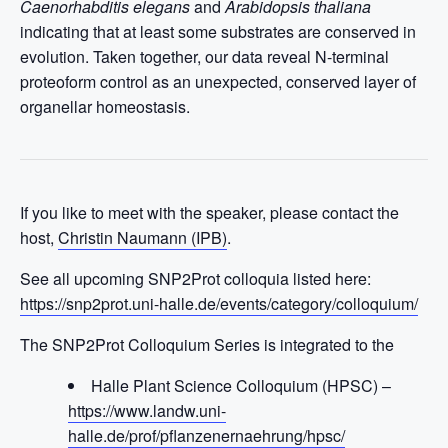
Caenorhabditis elegans
and
Arabidopsis thaliana
indicating that at least some substrates are conserved in
evolution. Taken together, our data reveal N-terminal
proteoform control as an unexpected, conserved layer of
organellar homeostasis.
If you like to meet with the speaker, please contact the
host,
Christin Naumann (IPB)
.
See all upcoming SNP2Prot colloquia listed here:
https://snp2prot.uni-halle.de/events/category/colloquium/
The SNP2Prot Colloquium Series is integrated to the
Halle Plant Science Colloquium (HPSC) –
https://www.landw.uni-
halle.de/prof/pflanzenernaehrung/hpsc/