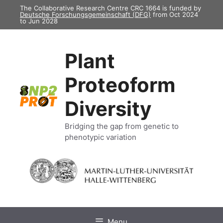
Skip
The Collaborative Research Centre CRC 1664 is funded by
Deutsche Forschungsgemeinschaft (DFG)
from Oct 2024
to
to Jun 2028
content
Plant
Proteoform
Diversity
Bridging the gap from genetic to
phenotypic variation
Menu