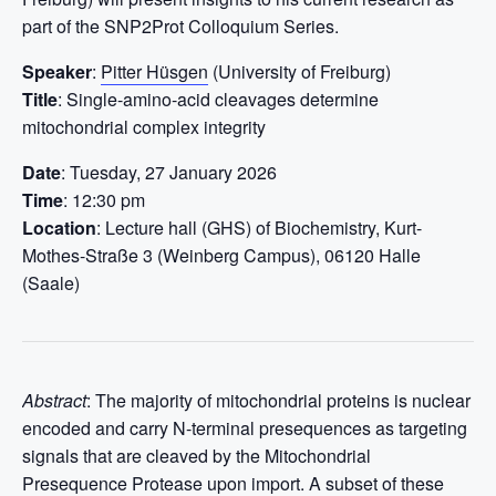
part of the SNP2Prot Colloquium Series.
Speaker
:
Pitter Hüsgen
(University of Freiburg)
Title
: Single-amino-acid cleavages determine
mitochondrial complex integrity
Date
: Tuesday, 27 January 2026
Time
: 12:30 pm
Location
: Lecture hall (GHS) of Biochemistry, Kurt-
Mothes-Straße 3 (Weinberg Campus), 06120 Halle
(Saale)
Abstract
: The majority of mitochondrial proteins is nuclear
encoded and carry N-terminal presequences as targeting
signals that are cleaved by the Mitochondrial
Presequence Protease upon import. A subset of these