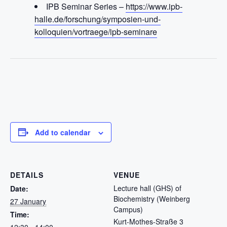
IPB Seminar Series –
https://www.ipb-
halle.de/forschung/symposien-und-
kolloquien/vortraege/ipb-seminare
Add to calendar
DETAILS
VENUE
Lecture hall (GHS) of
Date:
Biochemistry (Weinberg
27 January
Campus)
Time:
Kurt-Mothes-Straße 3
12:30 - 14:00