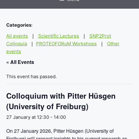
Categories
:
All events
Scientific Lectures
SNP2Prot
|
|
Colloquia
PROTEOFORuM Workshops
Other
|
|
events
« All Events
This event has passed.
Colloquium with Pitter Hüsgen
(University of Freiburg)
27 January at 12:30
-
14:00
On 27 January 2026, Pitter Hüsgen (University of
Freiburg) will present insights to his current research as