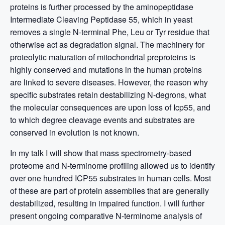
proteins is further processed by the aminopeptidase
Intermediate Cleaving Peptidase 55, which in yeast
removes a single N-terminal Phe, Leu or Tyr residue that
otherwise act as degradation signal. The machinery for
proteolytic maturation of mitochondrial preproteins is
highly conserved and mutations in the human proteins
are linked to severe diseases. However, the reason why
specific substrates retain destabilizing N-degrons, what
the molecular consequences are upon loss of Icp55, and
to which degree cleavage events and substrates are
conserved in evolution is not known.
In my talk I will show that mass spectrometry-based
proteome and N-terminome profiling allowed us to identify
over one hundred ICP55 substrates in human cells. Most
of these are part of protein assemblies that are generally
destabilized, resulting in impaired function. I will further
present ongoing comparative N-terminome analysis of