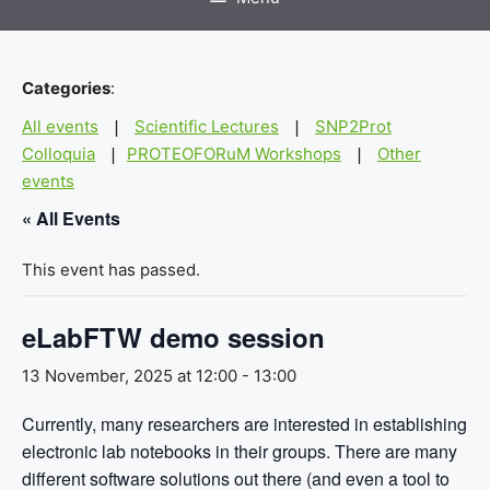
Categories
:
All events
Scientific Lectures
SNP2Prot
|
|
Colloquia
PROTEOFORuM Workshops
Other
|
|
events
« All Events
This event has passed.
eLabFTW demo session
13 November, 2025 at 12:00
-
13:00
Currently, many researchers are interested in establishing
electronic lab notebooks in their groups. There are many
different software solutions out there (and even a tool to