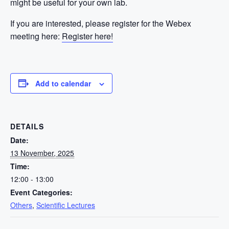
might be useful for your own lab.
If you are interested, please register for the Webex
meeting here:
Register here!
Add to calendar
DETAILS
Date:
13 November, 2025
Time:
12:00 - 13:00
Event Categories:
Others
,
Scientific Lectures