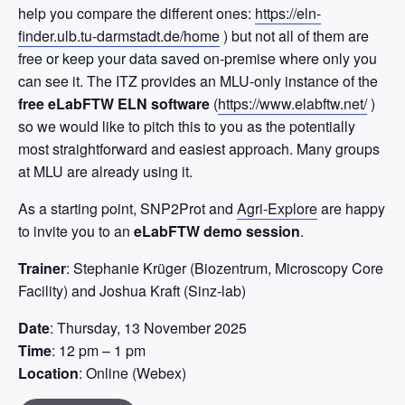
help you compare the different ones:
https://eln-
finder.ulb.tu-darmstadt.de/home
) but not all of them are
free or keep your data saved on-premise where only you
can see it. The ITZ provides an MLU-only instance of the
free eLabFTW ELN software
(
https://www.elabftw.net/
)
so we would like to pitch this to you as the potentially
most straightforward and easiest approach. Many groups
at MLU are already using it.
As a starting point, SNP2Prot and
Agri-Explore
are happy
to invite you to an
eLabFTW demo session
.
Trainer
: Stephanie Krüger (Biozentrum, Microscopy Core
Facility) and Joshua Kraft (Sinz-lab)
Date
: Thursday, 13 November 2025
Time
: 12 pm – 1 pm
Location
: Online (Webex)