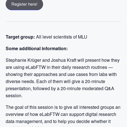
Register here!
Target group:
All level scientists of MLU
Some additional information:
Stephanie Krüger and Joshua Kraft will present how they
are using eLabFTW in their daily research routines —
showing their approaches and use cases from labs with
diverse needs. Each of them will give a 20-minute
presentation, followed by a 20-minute moderated Q&A
session.
The goal of this session is to give all interested groups an
overview of how eLabFTW can support digital research
data management, and to help you decide whether it