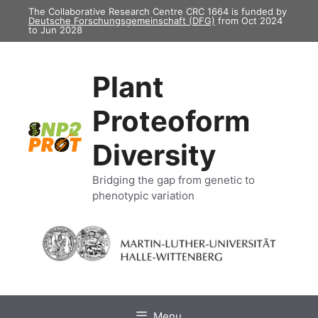
Skip
The Collaborative Research Centre CRC 1664 is funded by
Deutsche Forschungsgemeinschaft (DFG)
from Oct 2024
to
to Jun 2028
content
Plant
Proteoform
Diversity
Bridging the gap from genetic to
phenotypic variation
Menu