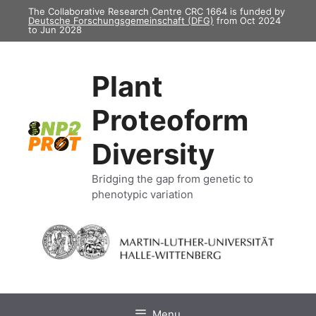
Skip
The Collaborative Research Centre CRC 1664 is funded by
Deutsche Forschungsgemeinschaft (DFG)
from Oct 2024
to
to Jun 2028
content
Plant
Proteoform
Diversity
Bridging the gap from genetic to
phenotypic variation
Menu